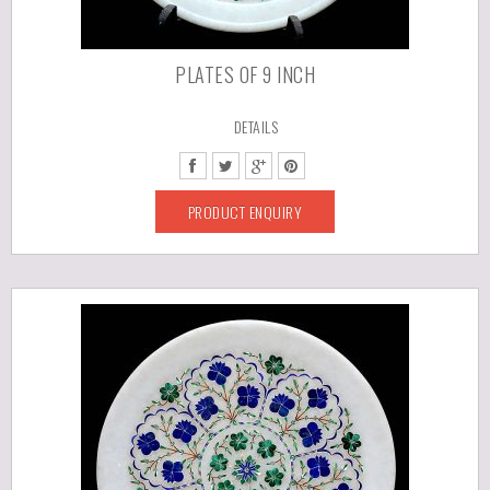
PLATES OF 9 INCH
DETAILS
PRODUCT ENQUIRY