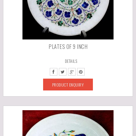
PLATES OF 9 INCH
DETAILS
PRODUCT ENQUIRY