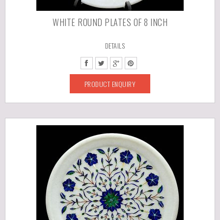
WHITE ROUND PLATES OF 8 INCH
DETAILS
PRODUCT ENQUIRY