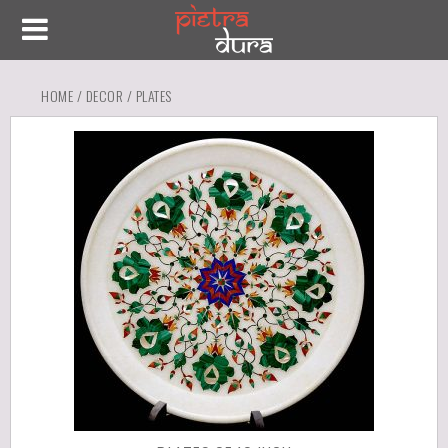
HOME
/
DECOR
/ PLATES