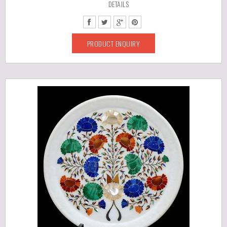
DETAILS
PRODUCT ENQUIRY