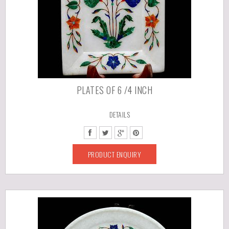
PLATES OF 6 /4 INCH
DETAILS
PRODUCT ENQUIRY