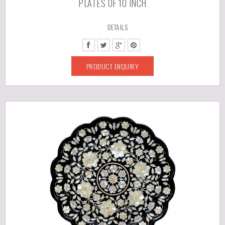
PLATES OF 10 INCH
DETAILS
PRODUCT ENQUIRY