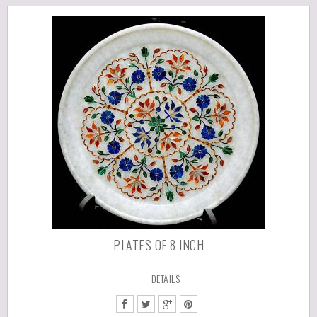
PLATES OF 8 INCH
DETAILS