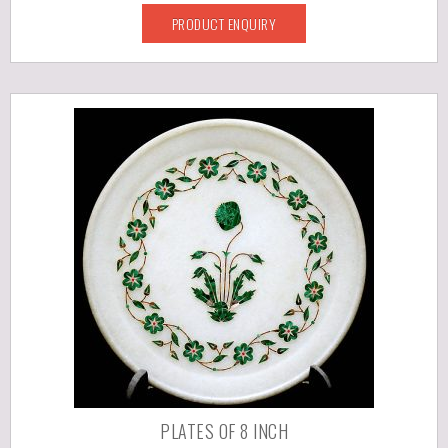
PRODUCT ENQUIRY
PLATES OF 8 INCH