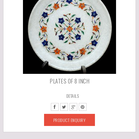
PLATES OF 8 INCH
DETAILS
PRODUCT ENQUIRY