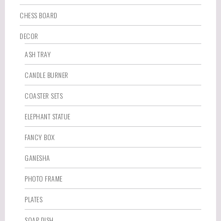
CHESS BOARD
DECOR
ASH TRAY
CANDLE BURNER
COASTER SETS
ELEPHANT STATUE
FANCY BOX
GANESHA
PHOTO FRAME
PLATES
SOAP DISH