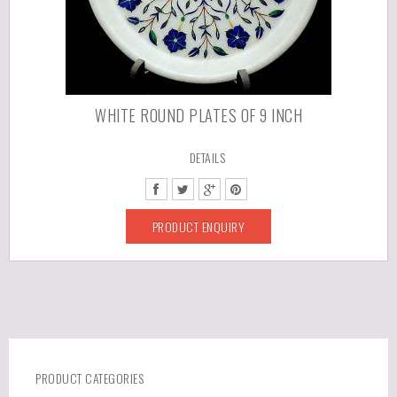
WHITE ROUND PLATES OF 9 INCH
DETAILS
PRODUCT ENQUIRY
PRODUCT CATEGORIES