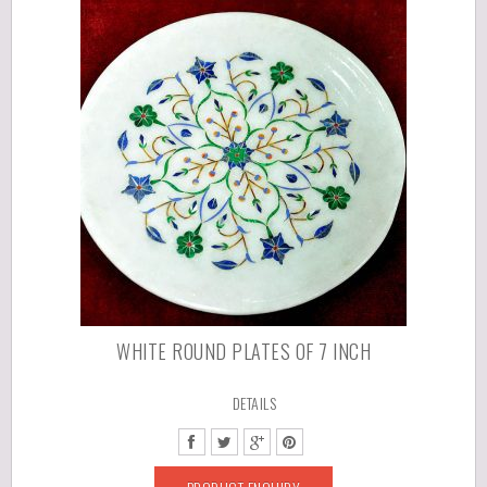
WHITE ROUND PLATES OF 7 INCH
DETAILS