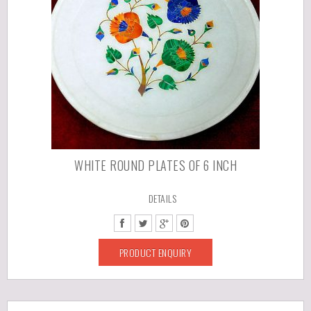
WHITE ROUND PLATES OF 6 INCH
DETAILS
PRODUCT ENQUIRY