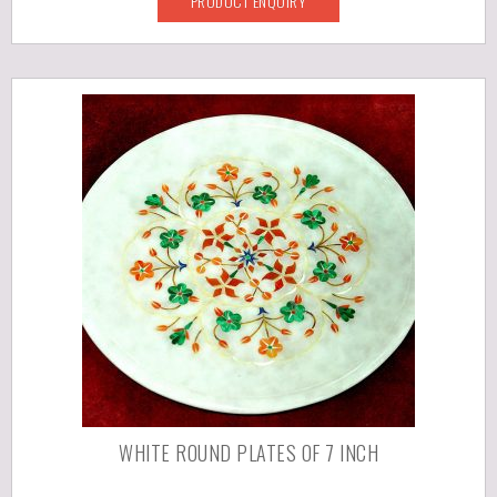
PRODUCT ENQUIRY
WHITE ROUND PLATES OF 7 INCH