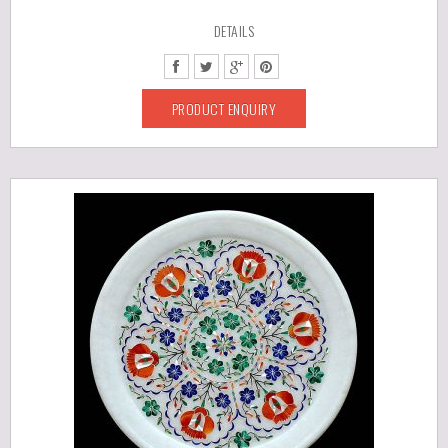
DETAILS
PRODUCT ENQUIRY