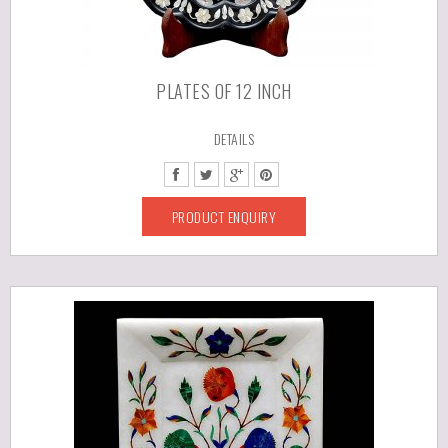
PLATES OF 12 INCH
DETAILS
PRODUCT ENQUIRY