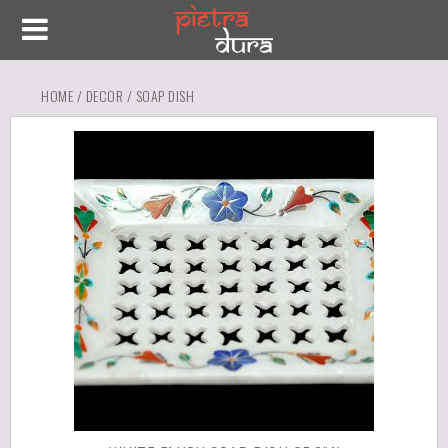
HOME
/
DECOR
/ SOAP DISH