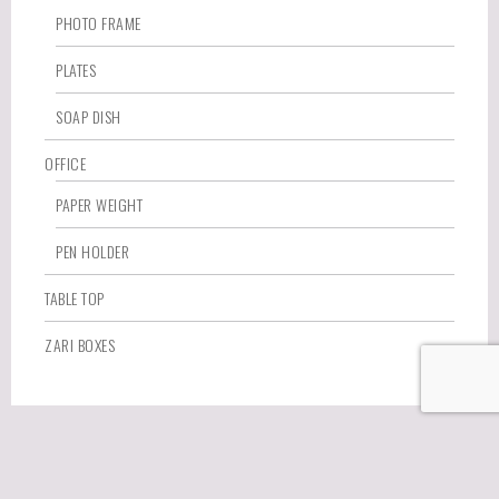
PHOTO FRAME
PLATES
SOAP DISH
OFFICE
PAPER WEIGHT
PEN HOLDER
TABLE TOP
ZARI BOXES