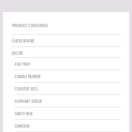
PRODUCT CATEGORIES
CHESS BOARD
DECOR
ASH TRAY
CANDLE BURNER
COASTER SETS
ELEPHANT STATUE
FANCY BOX
GANESHA