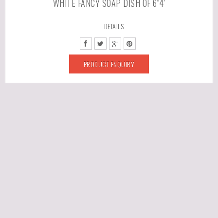
WHITE FANCY SOAP DISH OF 6″4′
DETAILS
PRODUCT ENQUIRY