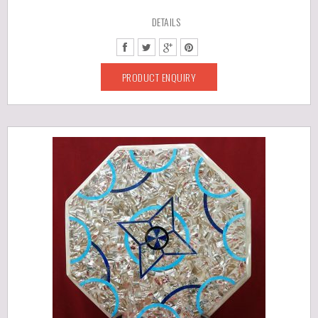
DETAILS
PRODUCT ENQUIRY