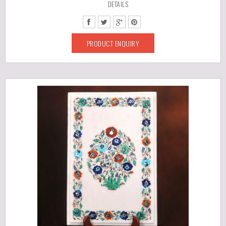
DETAILS
PRODUCT ENQUIRY