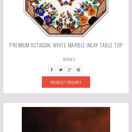
PREMIUM OCTAGON, WHITE MARBLE INLAY TABLE TOP
DETAILS
PRODUCT ENQUIRY