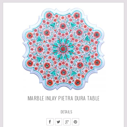
MARBLE INLAY PIETRA DURA TABLE
DETAILS