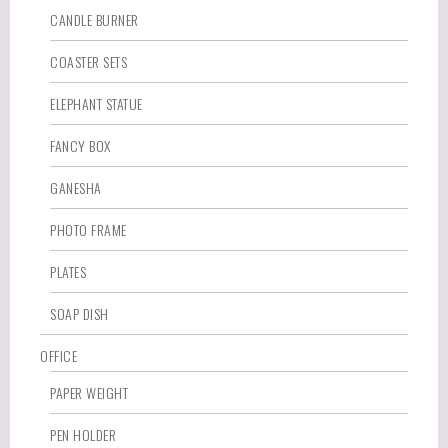
CANDLE BURNER
COASTER SETS
ELEPHANT STATUE
FANCY BOX
GANESHA
PHOTO FRAME
PLATES
SOAP DISH
OFFICE
PAPER WEIGHT
PEN HOLDER