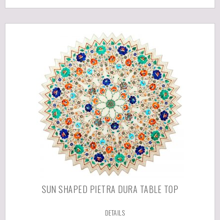
SUN SHAPED PIETRA DURA TABLE TOP
DETAILS