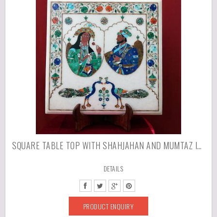
SQUARE TABLE TOP WITH SHAHJAHAN AND MUMTAZ IN INLAID MARBLE STONES
DETAILS
PRODUCT ENQUIRY