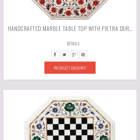
HANDCRAFTED MARBLE TABLE TOP WITH PIETRA DURA ARTWORK
DETAILS
PRODUCT ENQUIRY