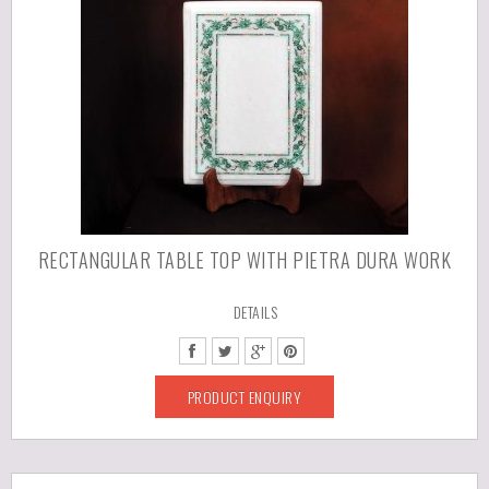
RECTANGULAR TABLE TOP WITH PIETRA DURA WORK
DETAILS
PRODUCT ENQUIRY