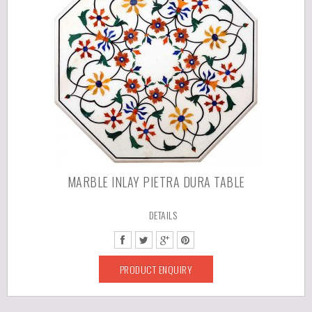
MARBLE INLAY PIETRA DURA TABLE
DETAILS
PRODUCT ENQUIRY