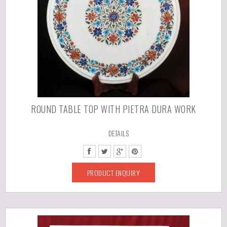
ROUND TABLE TOP WITH PIETRA DURA WORK
DETAILS
PRODUCT ENQUIRY