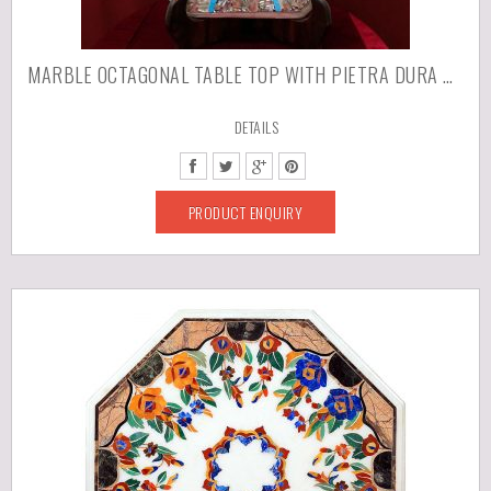
MARBLE OCTAGONAL TABLE TOP WITH PIETRA DURA WORK
DETAILS
PRODUCT ENQUIRY