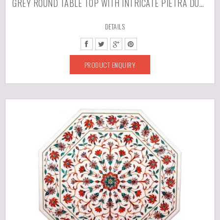
GREY ROUND TABLE TOP WITH INTRICATE PIETRA DURA WORK
DETAILS
PRODUCT ENQUIRY