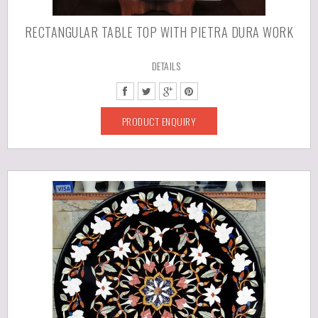
RECTANGULAR TABLE TOP WITH PIETRA DURA WORK
DETAILS
PRODUCT ENQUIRY