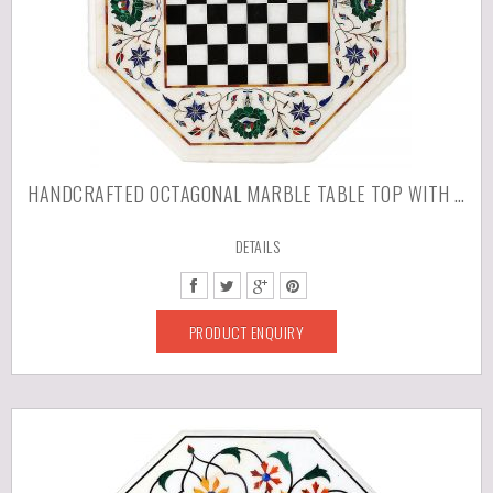
HANDCRAFTED OCTAGONAL MARBLE TABLE TOP WITH PIETRA DURA ARTWORK/INLAY WORK
DETAILS
PRODUCT ENQUIRY