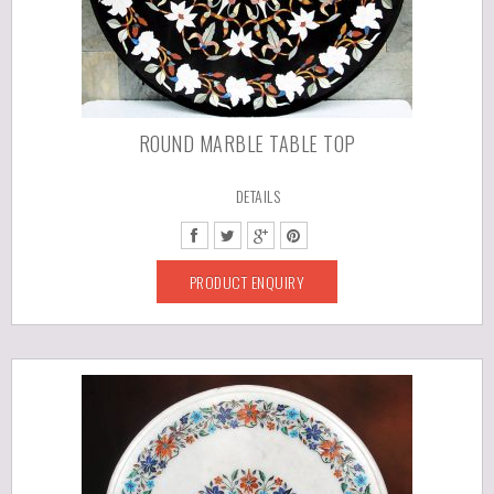
ROUND MARBLE TABLE TOP
DETAILS
PRODUCT ENQUIRY