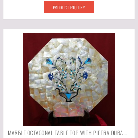
PRODUCT ENQUIRY
MARBLE OCTAGONAL TABLE TOP WITH PIETRA DURA WORK