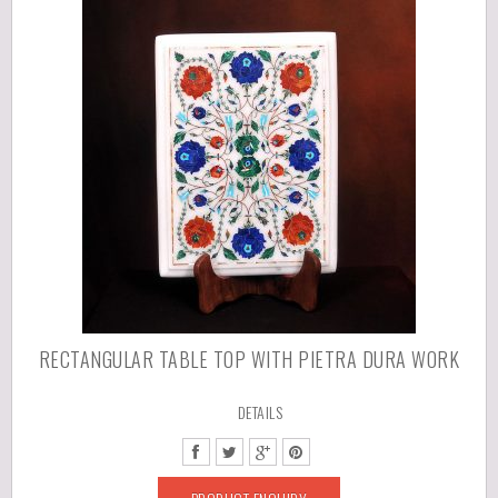
RECTANGULAR TABLE TOP WITH PIETRA DURA WORK
DETAILS