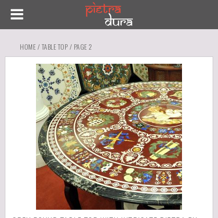
HOME
/
TABLE TOP
/ PAGE 2