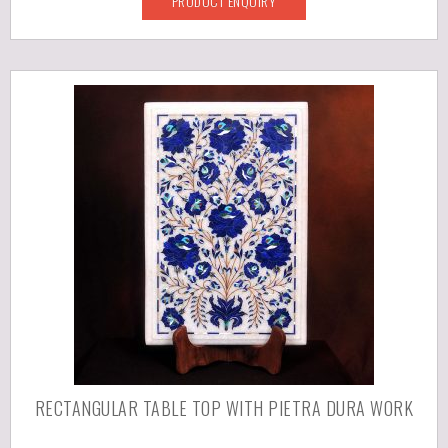
PRODUCT ENQUIRY
RECTANGULAR TABLE TOP WITH PIETRA DURA WORK