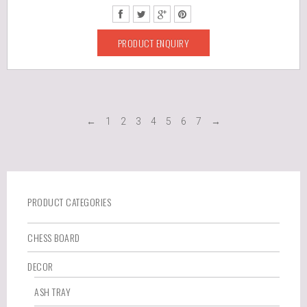
PRODUCT ENQUIRY
←
1
2
3
4
5
6
7
→
PRODUCT CATEGORIES
CHESS BOARD
DECOR
ASH TRAY