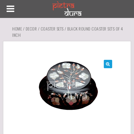
HOME
/
DECOR
/
COASTER SETS
/ BLACK ROUND COASTER SETS OF 4
INCH