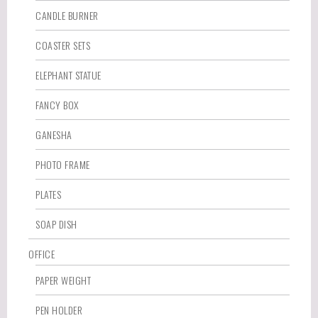
CANDLE BURNER
COASTER SETS
ELEPHANT STATUE
FANCY BOX
GANESHA
PHOTO FRAME
PLATES
SOAP DISH
OFFICE
PAPER WEIGHT
PEN HOLDER