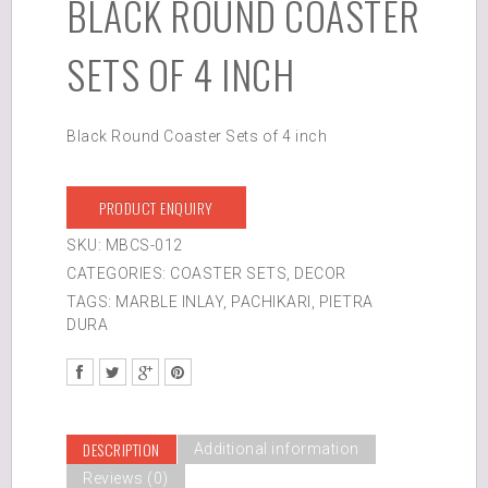
BLACK ROUND COASTER
SETS OF 4 INCH
Black Round Coaster Sets of 4 inch
PRODUCT ENQUIRY
SKU:
MBCS-012
CATEGORIES:
COASTER SETS
,
DECOR
TAGS:
MARBLE INLAY
,
PACHIKARI
,
PIETRA
DURA
DESCRIPTION
Additional information
Reviews (0)