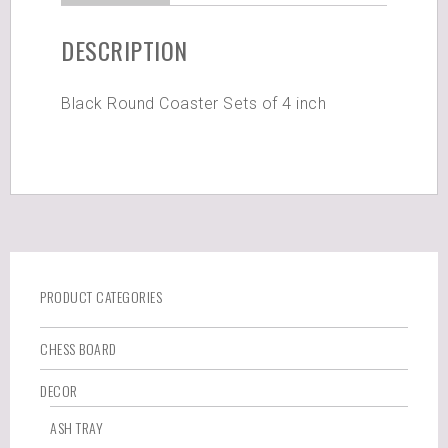
DESCRIPTION
Black Round Coaster Sets of 4 inch
PRODUCT CATEGORIES
CHESS BOARD
DECOR
ASH TRAY