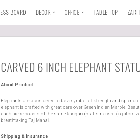
HESS BOARD
DECOR
OFFICE
TABLE TOP
ZARI
CARVED 6 INCH ELEPHANT STAT
About Product
Elephants are considered to be a symbol of strength and splendor
elephant is crafted with great care over Green Indian Marble. Beauti
each piece boasts of the same karigari (craftsmanship) epitomize
breathtaking Taj Mahal.
Shipping & Insurance