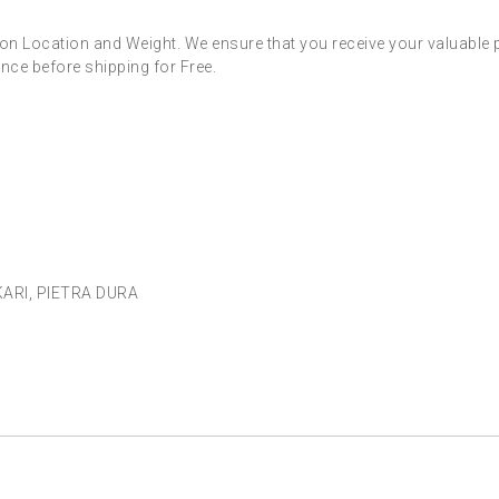
on Location and Weight. We ensure that you receive your valuable 
nce before shipping for Free.
KARI
,
PIETRA DURA