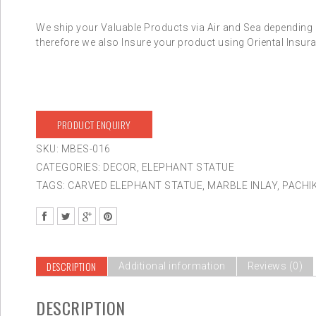
We ship your Valuable Products via Air and Sea depending 
therefore we also Insure your product using Oriental Insura
PRODUCT ENQUIRY
SKU:
MBES-016
CATEGORIES:
DECOR
,
ELEPHANT STATUE
TAGS:
CARVED ELEPHANT STATUE
,
MARBLE INLAY
,
PACHI
DESCRIPTION
Additional information
Reviews (0)
DESCRIPTION