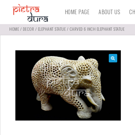
HOME PAGE
ABOUT US
C
HOME
/
DECOR
/
ELEPHANT STATUE
/ CARVED 6 INCH ELEPHANT STATUE