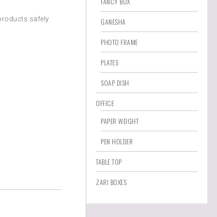
FANCY BOX
products safely
GANESHA
PHOTO FRAME
PLATES
SOAP DISH
OFFICE
PAPER WEIGHT
PEN HOLDER
TABLE TOP
ZARI BOXES