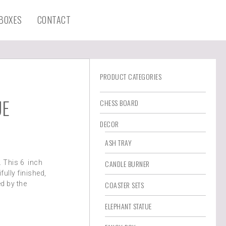
 BOXES
CONTACT
PRODUCT CATEGORIES
UE
CHESS BOARD
DECOR
ASH TRAY
. This 6 inch
CANDLE BURNER
fully finished,
d by the
COASTER SETS
ELEPHANT STATUE